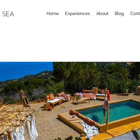
 SEA
Home
Experiences
About
Blog
Cont