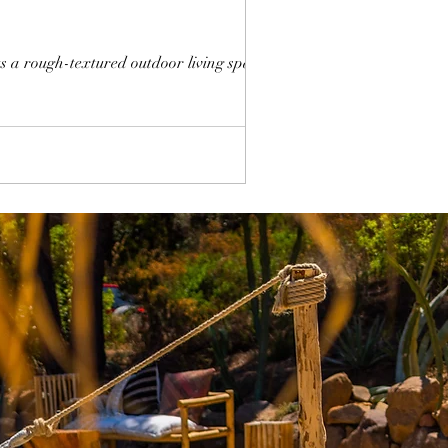
 a rough-textured outdoor living space,...