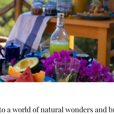
 to a world of natural wonders and b