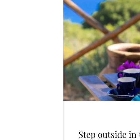
Step outside in