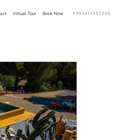
+393312352700
act
Virtual Tour
Book Now