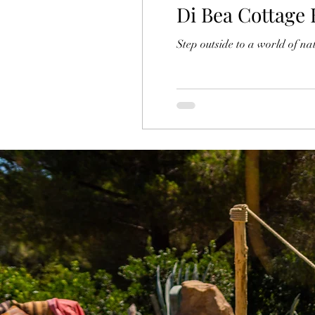
Di Bea Cottage 
Step outside to a world of n