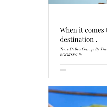
When it comes to
destination .
Terre Di Bea Cottage By The
BOOKING !!!