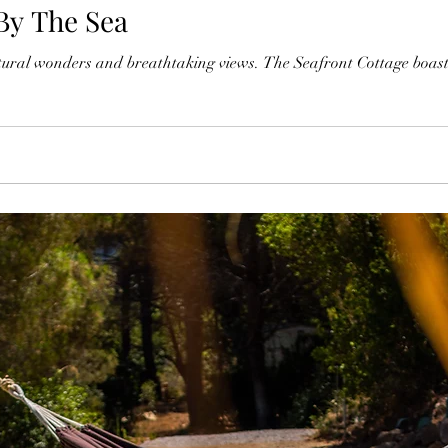
By The Sea
atural wonders and breathtaking views. The Seafront Cottage boasts