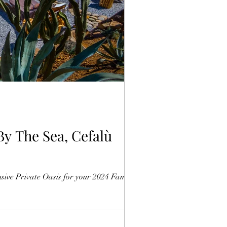
HOME
ive Private Oasis for your 2024 Family...