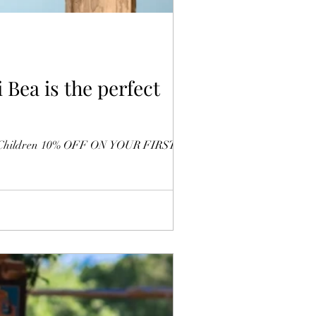
 Bea is the perfect
 with Children 10% OFF ON YOUR FIRST