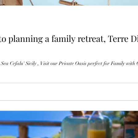
 planning a family retreat, Terre Di
 Sea Cefalu' Sicily , Visit our Private Oasis perfect for Family