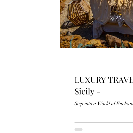
LUXURY TRAVEL MAGAZINE Terre Di 
Sicily -
Step into a World of Enchant