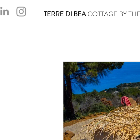
TERRE DI BEA
COTTAGE BY THE