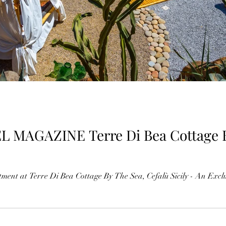
Bea Cottage By The Sea, Cefalù
ment at Terre Di Bea Cottage By The Sea, Cefalù Sicily - An Exclus