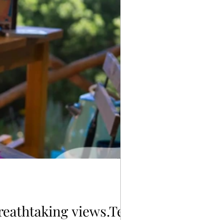
reathtaking views.Terre