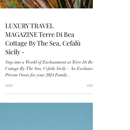
LUXURY TRAVEL
MAGAZINE Terre Di Bea
Cottage By The Sea, Cefalù
Sicily -
Step into a World of Enchantment at Terre Di Bea
Cottage By The Sea, Cefalù Sicily - An Exclusive
Private Oasis for your 2024 Family...