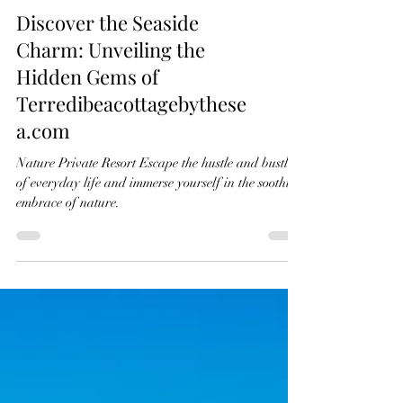
Discover the Seaside
Charm: Unveiling the
Hidden Gems of
Terredibeacottagebythese
a.com
Nature Private Resort Escape the hustle and bustle
of everyday life and immerse yourself in the soothing
embrace of nature.