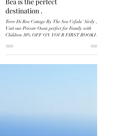
When it comes to planning
a family retreat, Terre Di
Bea is the perfect
destination .
Terre Di Bea Cottage By The Sea Cefalu' Sicily ,
Visit our Private Oasis perfect for Family with
Children 10% OFF ON YOUR FIRST BOOKING
!!!