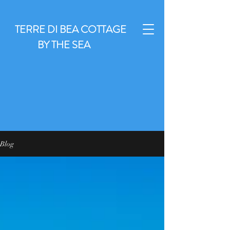
TERRE DI BEA COTTAGE
BY THE SEA
Blog