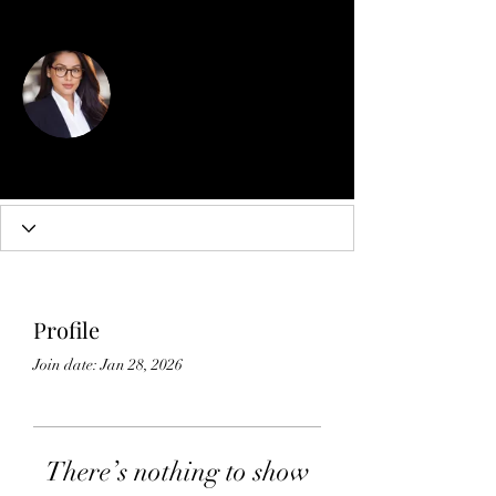
More actions
Follow
Diana Jones
Profile
Join date: Jan 28, 2026
There’s nothing to show