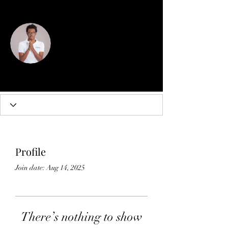
More actions
Follow
Micheal Brown wix partner
Profile
Join date: Aug 14, 2025
There’s nothing to show