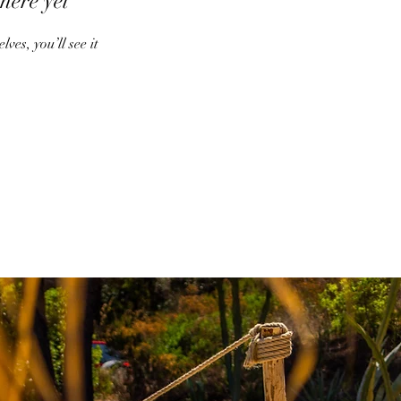
here yet
es, you’ll see it