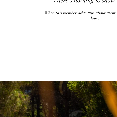
There’s nothing to show 
When this member adds info about themselv
here.