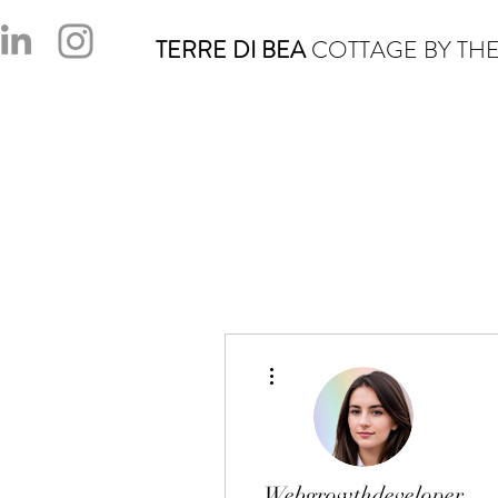
TERRE DI BEA
COTTAGE BY THE
More actions
Webgrowthdeveloper