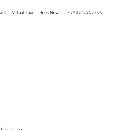
+393312352700
act
Virtual Tour
Book Now