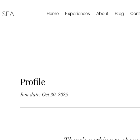
 SEA
Home
Experiences
About
Blog
Cont
Profile
Join date: Oct 30, 2025