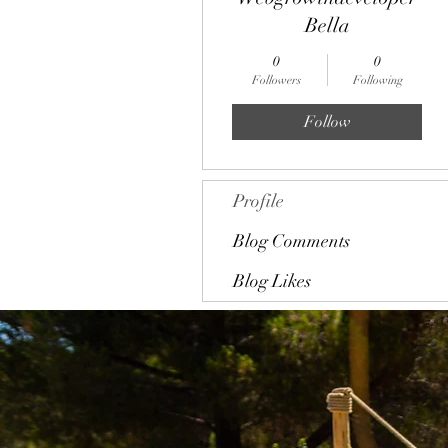
Bella
0
0
Followers
Following
Follow
Profile
Blog Comments
Blog Likes