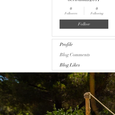
0
0
Followers
Following
Follow
Profile
Blog Comments
Blog Likes