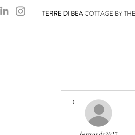
TERRE DI BEA
COTTAGE BY THE
More actions
bertrandx2017