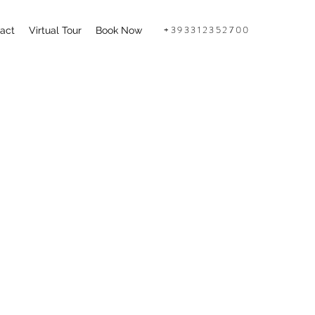
+393312352700
act
Virtual Tour
Book Now