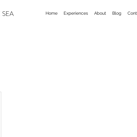
 SEA
Home
Experiences
About
Blog
Cont