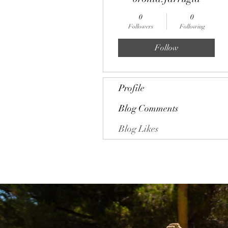
0
0
Followers
Following
Follow
Profile
Blog Comments
Blog Likes