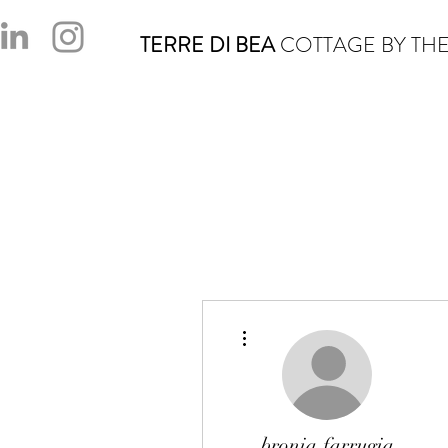
TERRE DI BEA
COTTAGE BY THE
More actions
bronia.farrugia