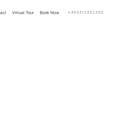
+393312352700
act
Virtual Tour
Book Now