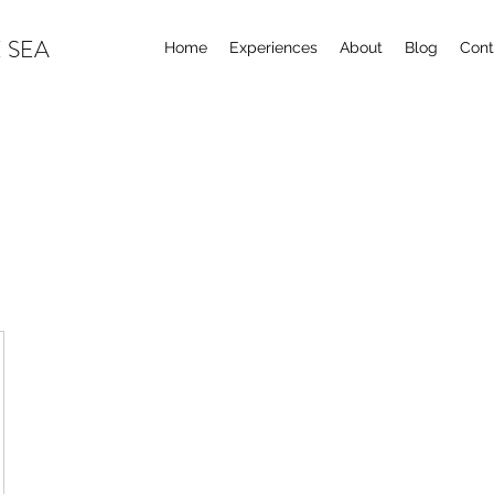
 SEA
Home
Experiences
About
Blog
Cont