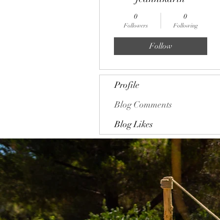
0
0
Followers
Following
Follow
Profile
Blog Comments
Blog Likes