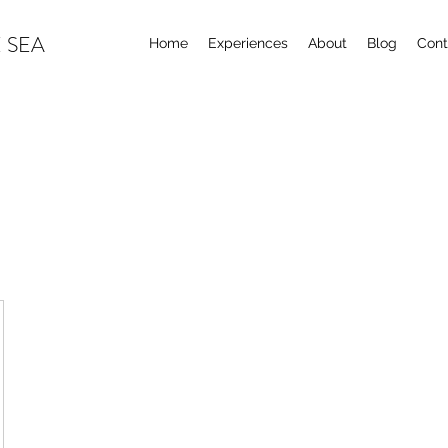
 SEA
Home
Experiences
About
Blog
Cont