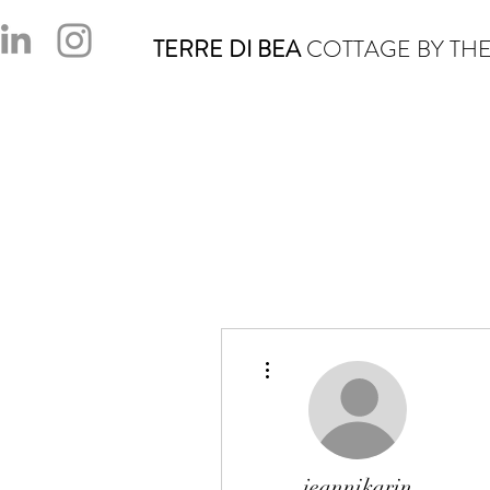
TERRE DI BEA
COTTAGE BY THE
More actions
jeannikarin