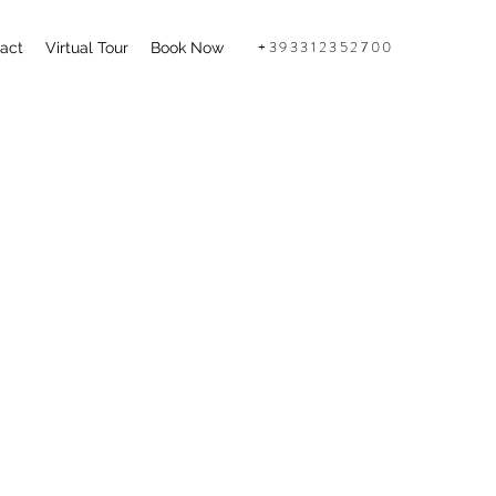
+393312352700
act
Virtual Tour
Book Now